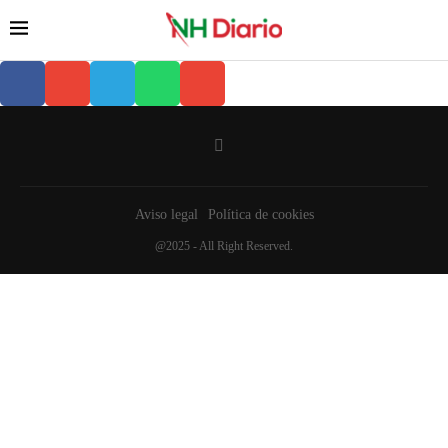
Aviso legal
Política de cookies
@2025 - All Right Reserved.