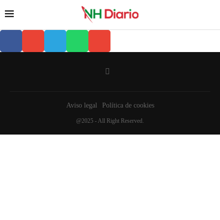
Aviso legal
Política de cookies
@2025 - All Right Reserved.