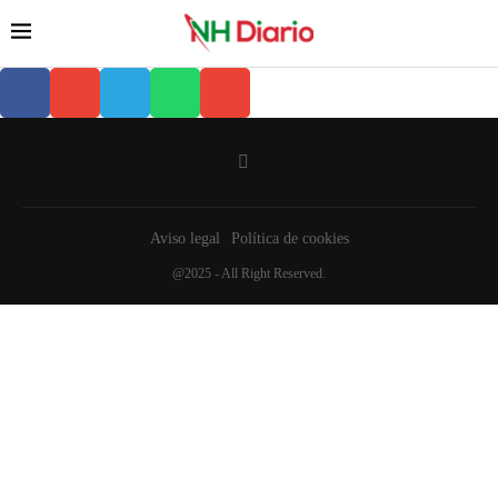
Aviso legal
Política de cookies
@2025 - All Right Reserved.