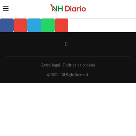
Aviso legal
Política de cookies
@2025 - All Right Reserved.