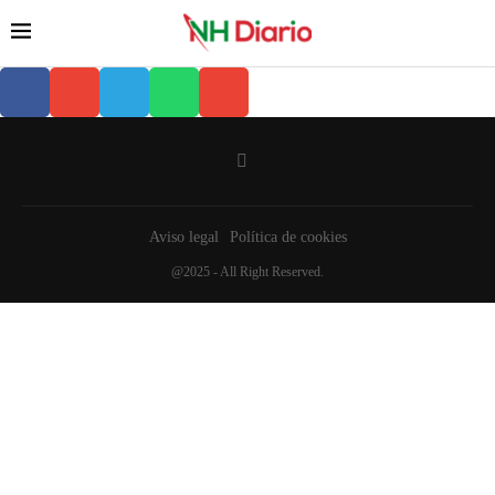
Aviso legal
Política de cookies
@2025 - All Right Reserved.