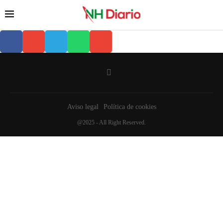
Aviso legal
Política de cookies
@2025 - All Right Reserved.