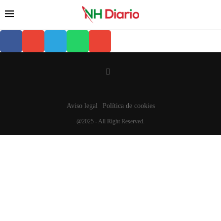
Aviso legal
Política de cookies
@2025 - All Right Reserved.