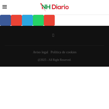
Aviso legal
Política de cookies
@2025 - All Right Reserved.