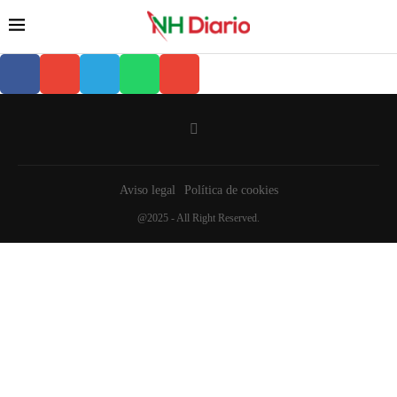
Aviso legal
Política de cookies
@2025 - All Right Reserved.