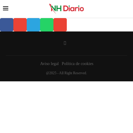
Aviso legal
Política de cookies
@2025 - All Right Reserved.