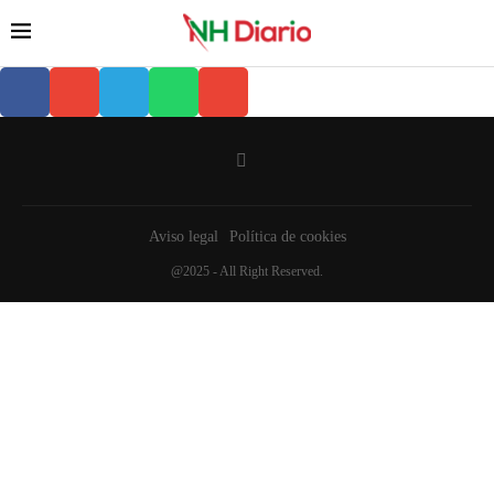
Aviso legal
Política de cookies
@2025 - All Right Reserved.