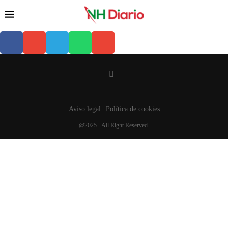
Aviso legal
Política de cookies
@2025 - All Right Reserved.