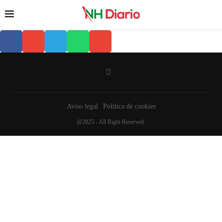
Aviso legal
Política de cookies
@2025 - All Right Reserved.