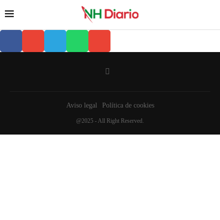
Aviso legal
Política de cookies
@2025 - All Right Reserved.