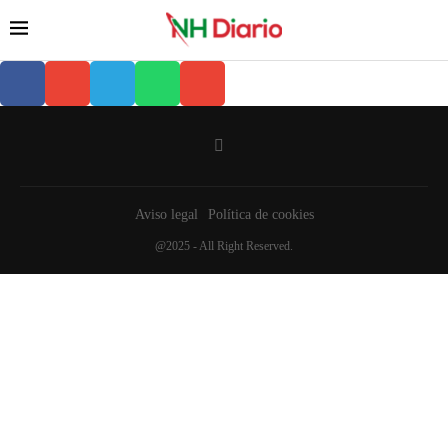
Aviso legal
Política de cookies
@2025 - All Right Reserved.