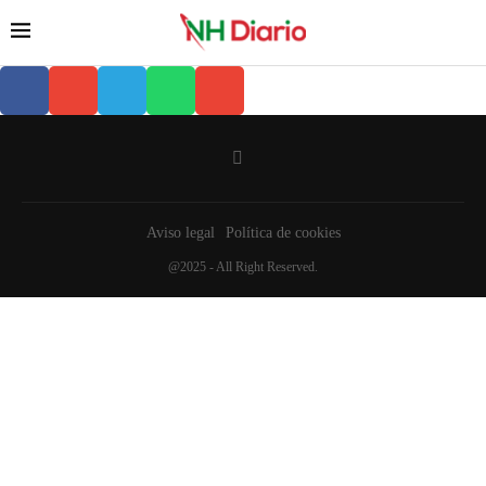
Aviso legal
Política de cookies
@2025 - All Right Reserved.