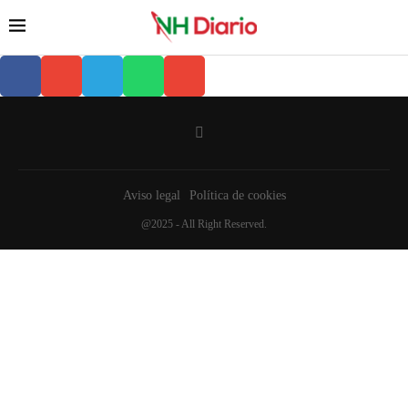
Aviso legal
Política de cookies
@2025 - All Right Reserved.