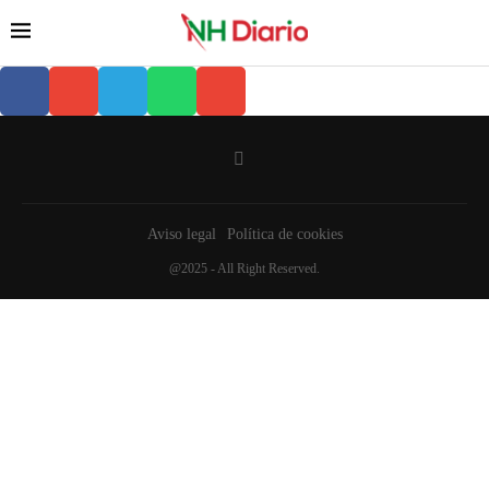
Aviso legal
Política de cookies
@2025 - All Right Reserved.