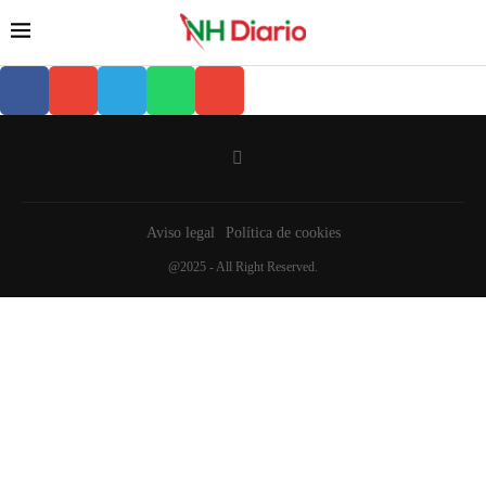
Aviso legal
Política de cookies
@2025 - All Right Reserved.