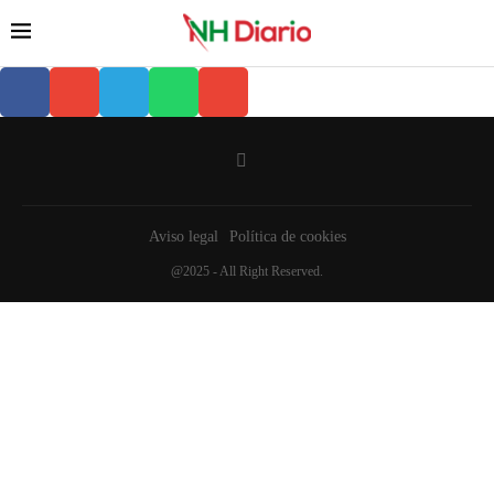
Aviso legal
Política de cookies
@2025 - All Right Reserved.