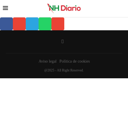
Aviso legal
Política de cookies
@2025 - All Right Reserved.