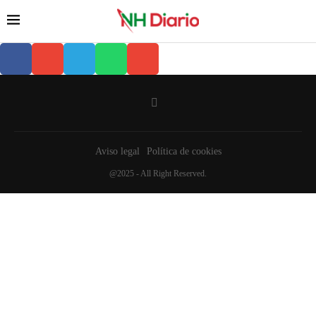
Aviso legal
Política de cookies
@2025 - All Right Reserved.