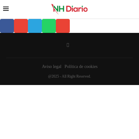
Aviso legal
Política de cookies
@2025 - All Right Reserved.