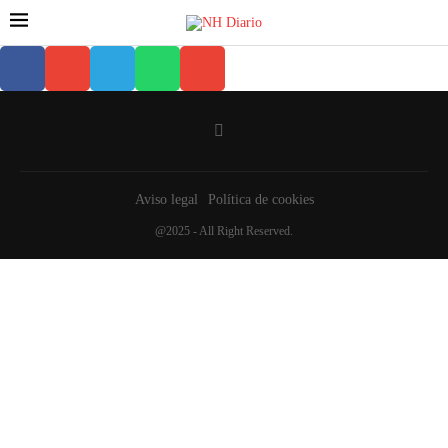
Aviso legal
Política de cookies
@2025 - All Right Reserved.