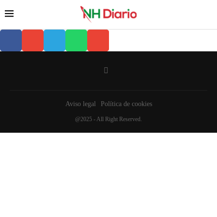
Aviso legal
Política de cookies
@2025 - All Right Reserved.