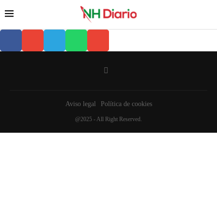
Aviso legal
Política de cookies
@2025 - All Right Reserved.