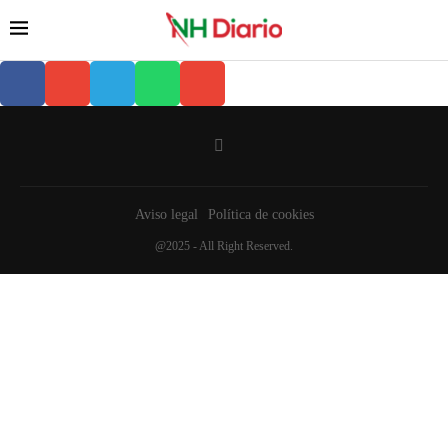
Aviso legal
Política de cookies
@2025 - All Right Reserved.