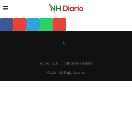
Aviso legal
Política de cookies
@2025 - All Right Reserved.