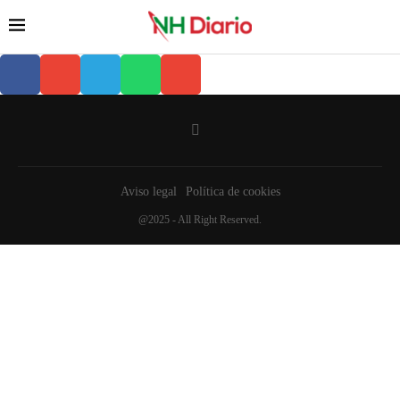
Aviso legal
Política de cookies
@2025 - All Right Reserved.