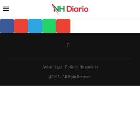
Aviso legal
Política de cookies
@2025 - All Right Reserved.