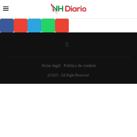
Aviso legal
Política de cookies
@2025 - All Right Reserved.