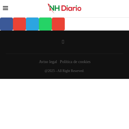
Aviso legal
Política de cookies
@2025 - All Right Reserved.