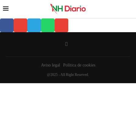
Aviso legal
Política de cookies
@2025 - All Right Reserved.