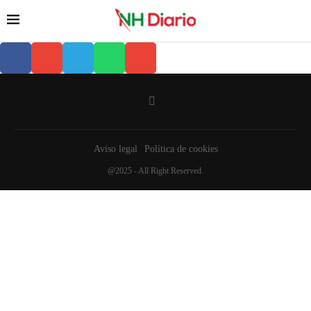
Aviso legal
Política de cookies
@2025 - All Right Reserved.