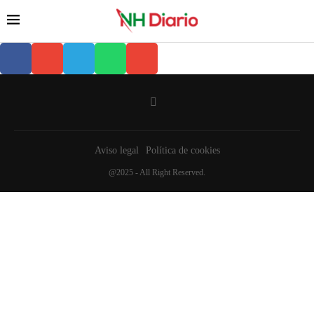
Aviso legal
Política de cookies
@2025 - All Right Reserved.