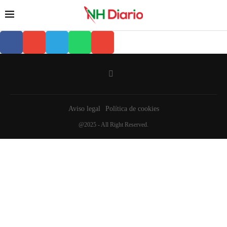
Aviso legal
Política de cookies
@2025 - All Right Reserved.