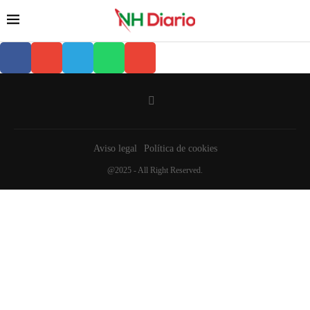
Aviso legal
Política de cookies
@2025 - All Right Reserved.