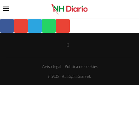
Aviso legal
Política de cookies
@2025 - All Right Reserved.