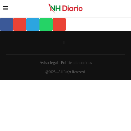
Aviso legal
Política de cookies
@2025 - All Right Reserved.