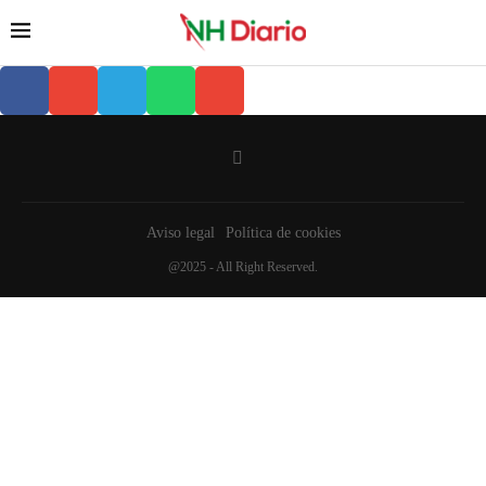
Aviso legal
Política de cookies
@2025 - All Right Reserved.