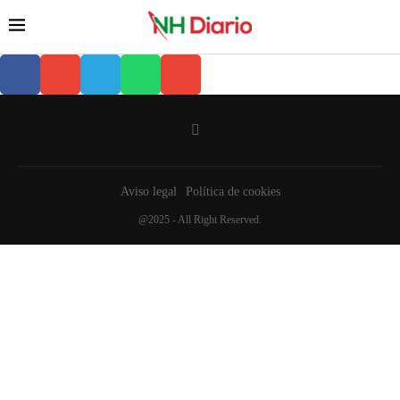
Aviso legal
Política de cookies
@2025 - All Right Reserved.