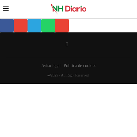
Aviso legal
Política de cookies
@2025 - All Right Reserved.