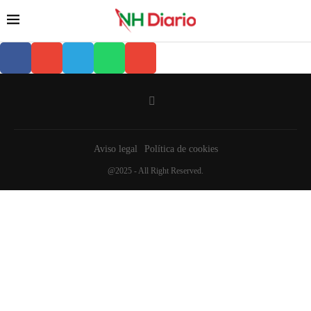
Aviso legal
Política de cookies
@2025 - All Right Reserved.