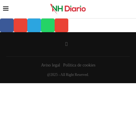
Aviso legal
Política de cookies
@2025 - All Right Reserved.