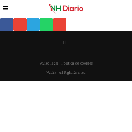
Aviso legal
Política de cookies
@2025 - All Right Reserved.