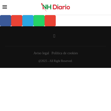
Aviso legal
Política de cookies
@2025 - All Right Reserved.