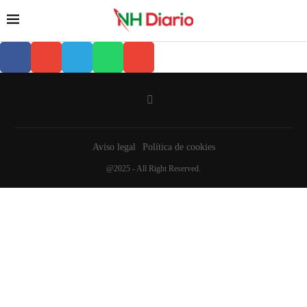
Aviso legal
Política de cookies
@2025 - All Right Reserved.