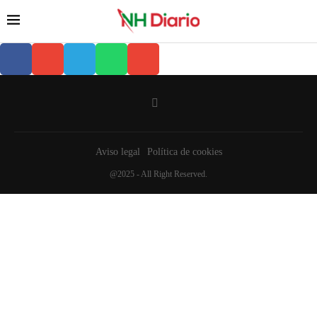
Aviso legal
Política de cookies
@2025 - All Right Reserved.