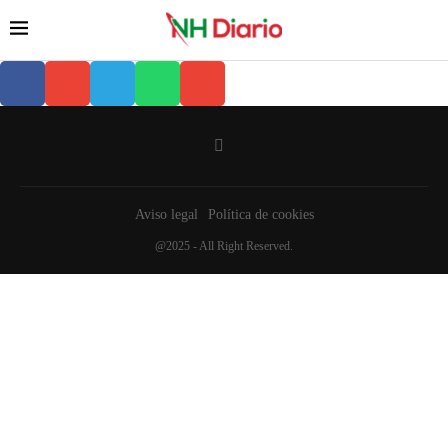
Aviso legal
Política de cookies
@2025 - All Right Reserved.