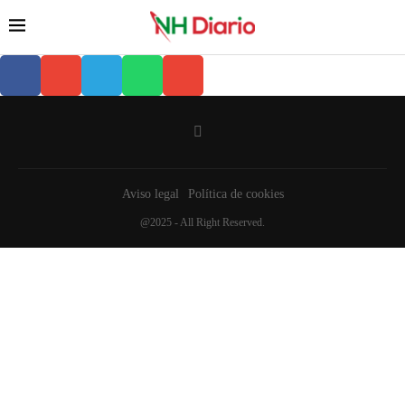
Aviso legal
Política de cookies
@2025 - All Right Reserved.